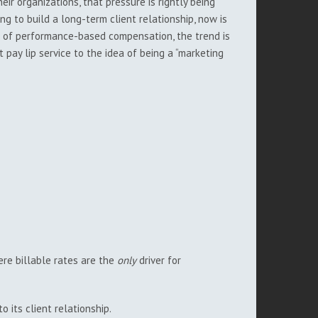
eir organizations, that pressure is rightly being
ng to build a long-term client relationship, now is
tes of performance-based compensation, the trend is
 pay lip service to the idea of being a “marketing
ere billable rates are the
only
driver for
 its client relationship.