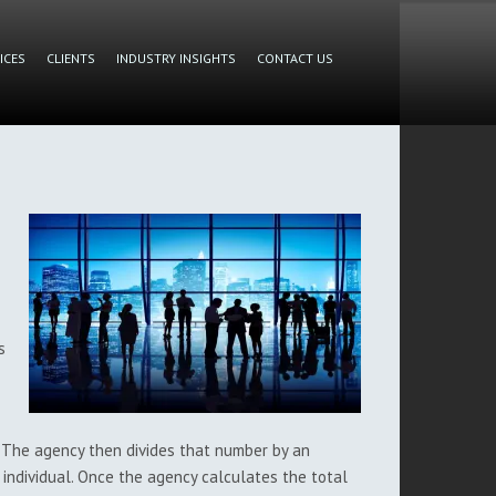
ICES
CLIENTS
INDUSTRY INSIGHTS
CONTACT US
s
 The agency then divides that number by an
 individual. Once the agency calculates the total