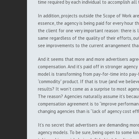
time required by each individual to accomplish al
In addition, projects outside the Scope of Work ar
essence, the agency is being paid for every hour the
the client for one very important reason: there is l
same regardless of the quality of their efforts, o
see improvements to the current arrangement that
And it seems that more and more advertisers agre
compensation. And it’s paid off in stronger agency t
model is transforming from pay-for-time into pay-
“commodity” product. If that is true (and we believ
results? It won’t come as a surprise to most agen
The reason? Agencies naturally assume it’s becaus
compensation agreement is to “improve performance
changing agencies than is “lack of agency cost effi
It’s no secret that advertisers are demanding mo
agency models. To be sure, being open to some kin