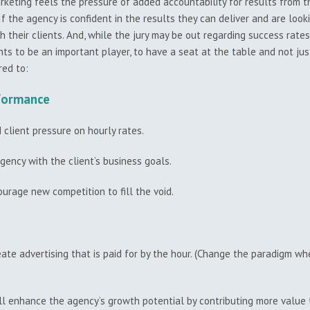
arketing feels the pressure of added accountability for results from th
f the agency is confident in the results they can deliver and are looki
ith their clients. And, while the jury may be out regarding success ra
ts to be an important player, to have a seat at the table and not just
red to:
rformance
client pressure on hourly rates.
gency with the client’s business goals.
urage new competition to fill the void.
eate advertising that is paid for by the hour. (Change the paradigm wh
l enhance the agency’s growth potential by contributing more value to