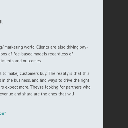
l.
/ marketing world. Clients are also driving pay-
tions of fee-based models regardless of
estments and outcomes.
to make) customers buy. The reality is that this
in the business, and find ways to drive the right
ers expect more. They’re looking for partners who
revenue and share are the ones that will
ion”