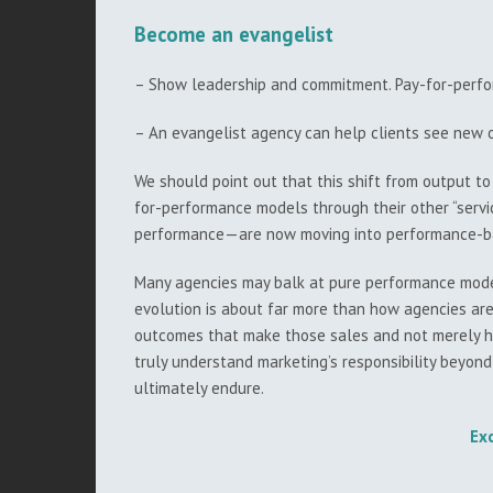
Become an evangelist
– Show leadership and commitment. Pay-for-perfor
– An evangelist agency can help clients see new o
We should point out that this shift from output to
for-performance models through their other “servi
performance—are now moving into performance-bas
Many agencies may balk at pure performance models
evolution is about far more than how agencies are 
outcomes that make those sales and not merely hig
truly understand marketing’s responsibility beyond
ultimately endure.
Ex