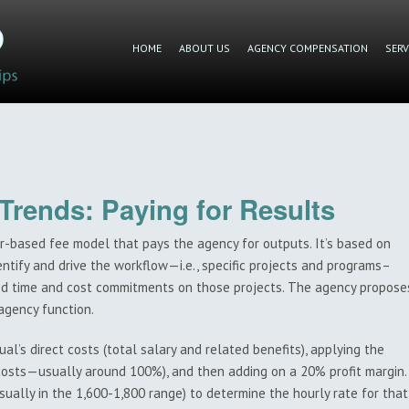
HOME
ABOUT US
AGENCY COMPENSATION
SERV
rends: Paying for Results
r-based fee model that pays the agency for outputs. It’s based on
tify and drive the workflow—i.e., specific projects and programs–
ted time and cost commitments on those projects. The agency propose
agency function.
al’s direct costs (total salary and related benefits), applying the
 costs—usually around 100%), and then adding on a 20% profit margin.
sually in the 1,600-1,800 range) to determine the hourly rate for that