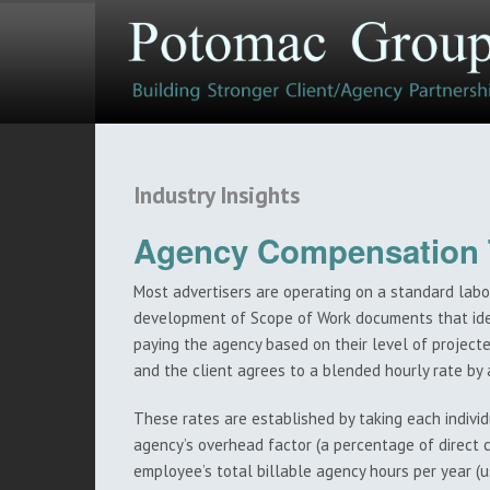
Industry Insights
Agency Compensation T
Most advertisers are operating on a standard labo
development of Scope of Work documents that iden
paying the agency based on their level of projec
and the client agrees to a blended hourly rate by 
These rates are established by taking each individu
agency’s overhead factor (a percentage of direct
employee’s total billable agency hours per year (u