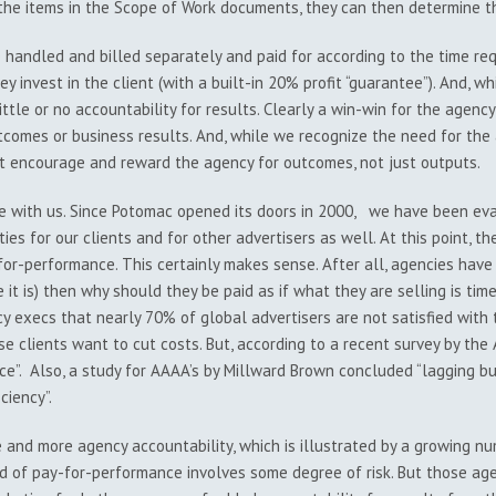
l the items in the Scope of Work documents, they can then determine 
e handled and billed separately and paid for according to the time req
y invest in the client (with a built-in 20% profit “guarantee”). And, whi
ittle or no accountability for results. Clearly a win-win for the agency 
utcomes or business results. And, while we recognize the need for the
 encourage and reward the agency for outcomes, not just outputs.
e with us. Since Potomac opened its doors in 2000, we have been ev
ies for our clients and for other advertisers as well. At this point, t
for-performance. This certainly makes sense. After all, agencies have
e it is) then why should they be paid as if what they are selling is ti
cy execs that nearly 70% of global advertisers are not satisfied wit
e clients want to cut costs. But, according to a recent survey by the
”. Also, a study for AAAA’s by Millward Brown concluded “lagging busi
ciency”.
re and more agency accountability, which is illustrated by a growing
d of pay-for-performance involves some degree of risk. But those agen