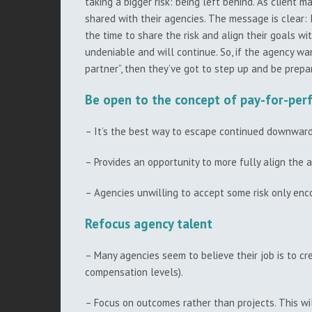
taking a bigger risk: being left behind. As client m
shared with their agencies. The message is clear: I
the time to share the risk and align their goals w
undeniable and will continue. So, if the agency wan
partner”, then they’ve got to step up and be prepa
Be open to the concept of pay-for-pe
– It’s the best way to escape continued downward 
– Provides an opportunity to more fully align the a
– Agencies unwilling to accept some risk only enco
Refocus agency talent
– Many agencies seem to believe their job is to cr
compensation levels).
– Focus on outcomes rather than projects. This wil