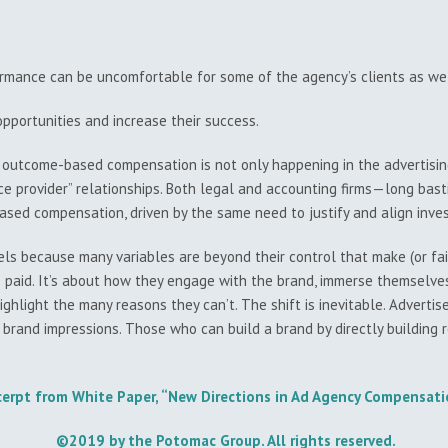
mance can be uncomfortable for some of the agency’s clients as wel
pportunities and increase their success.
 outcome-based compensation is not only happening in the advertising
ce provider” relationships. Both legal and accounting firms—long bas
ed compensation, driven by the same need to justify and align inv
 because many variables are beyond their control that make (or fail 
paid. It’s about how they engage with the brand, immerse themselves 
hlight the many reasons they can’t. The shift is inevitable. Advertis
 brand impressions. Those who can build a brand by directly building 
cerpt from White Paper, “New Directions in Ad Agency Compensat
©2019 by the Potomac Group. All rights reserved.