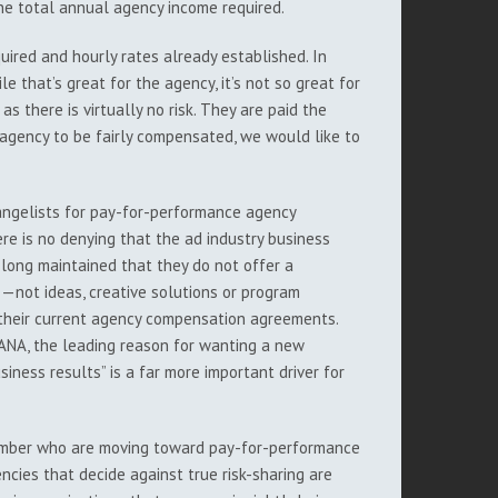
the total annual agency income required.
uired and hourly rates already established. In
le that’s great for the agency, it’s not so great for
as there is virtually no risk. They are paid the
 agency to be fairly compensated, we would like to
angelists for pay-for-performance agency
here is no denying that the ad industry business
 long maintained that they do not offer a
me—not ideas, creative solutions or program
h their current agency compensation agreements.
 ANA, the leading reason for wanting a new
ness results” is a far more important driver for
 number who are moving toward pay-for-performance
cies that decide against true risk-sharing are