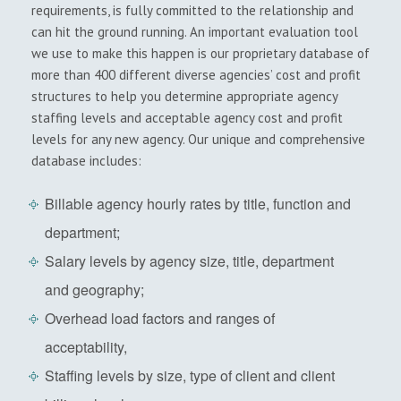
requirements, is fully committed to the relationship and
can hit the ground running. An important evaluation tool
we use to make this happen is our proprietary database of
more than 400 different diverse agencies’ cost and profit
structures to help you determine appropriate agency
staffing levels and acceptable agency cost and profit
levels for any new agency. Our unique and comprehensive
database includes:
Billable agency hourly rates by title, function and
department;
Salary levels by agency size, title, department
and geography;
Overhead load factors and ranges of
acceptability,
Staffing levels by size, type of client and client