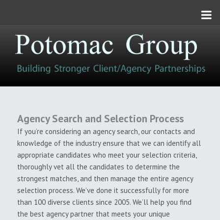
Toggle
navigation
Agency Search and Selection Process
If you’re considering an agency search, our contacts and
knowledge of the industry ensure that we can identify all
appropriate candidates who meet your selection criteria,
thoroughly vet all the candidates to determine the
strongest matches, and then manage the entire agency
selection process. We’ve done it successfully for more
than 100 diverse clients since 2005. We’ll help you find
the best agency partner that meets your unique