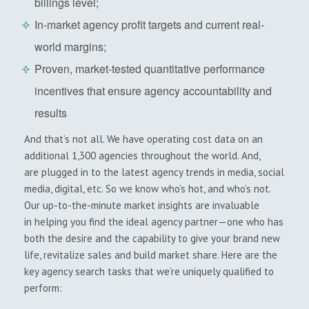
billings level;
In-market agency profit targets and current real-
world margins;
Proven, market-tested quantitative performance
incentives that ensure agency accountability and
results
And that’s not all. We have operating cost data on an
additional 1,300 agencies throughout the world. And,
are plugged in to the latest agency trends in media, social
media, digital, etc. So we know who’s hot, and who’s not.
Our up-to-the-minute market insights are invaluable
in helping you find the ideal agency partner—one who has
both the desire and the capability to give your brand new
life, revitalize sales and build market share. Here are the
key agency search tasks that we’re uniquely qualified to
perform: