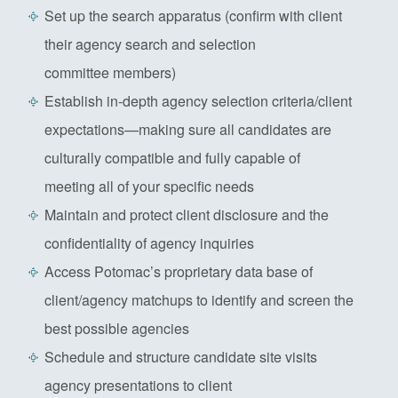
Set up the search apparatus (confirm with client
their agency search and selection
committee members)
Establish in-depth agency selection criteria/client
expectations—making sure all candidates are
culturally compatible and fully capable of
meeting all of your specific needs
Maintain and protect client disclosure and the
confidentiality of agency inquiries
Access Potomac’s proprietary data base of
client/agency matchups to identify and screen the
best possible agencies
Schedule and structure candidate site visits
agency presentations to client