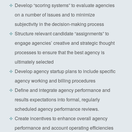
Develop “scoring systems” to evaluate agencies
on a number of issues and to minimize
subjectivity in the decision-making process
Structure relevant candidate “assignments” to
engage agencies’ creative and strategic thought
processes to ensure that the best agency is
ultimately selected
Develop agency startup plans to include specific
agency working and billing procedures
Define and integrate agency performance and
results expectations into formal, regularly
scheduled agency performance reviews.
Create incentives to enhance overall agency
performance and account operating efficiencies