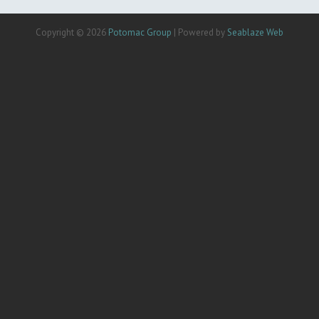
Copyright © 2026
Potomac Group
| Powered by
Seablaze Web