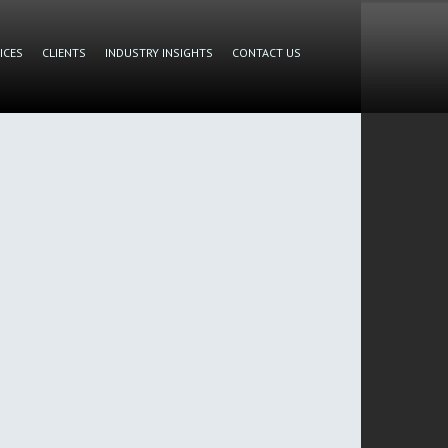
ICES
CLIENTS
INDUSTRY INSIGHTS
CONTACT US