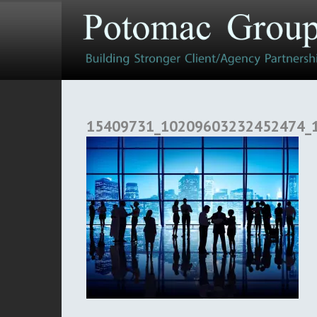
15409731_10209603232452474_