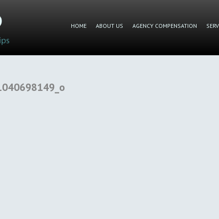
HOME
ABOUT US
AGENCY COMPENSATION
SERV
1040698149_o