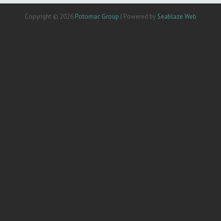
Copyright © 2026
Potomac Group
| Powered by
Seablaze Web